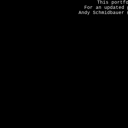
This portf
For an updated 
Andy Schmidbauer